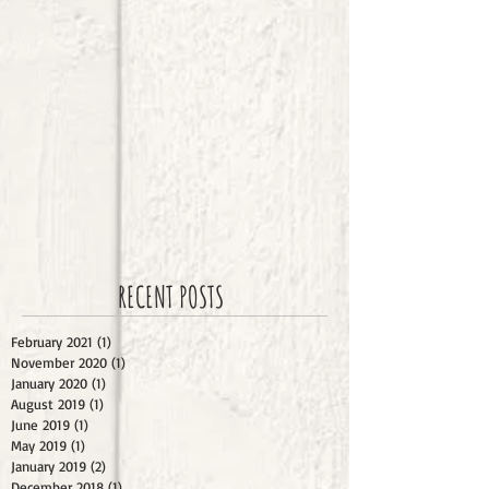
RECENT POSTS
February 2021
(1)
1 post
November 2020
(1)
1 post
January 2020
(1)
1 post
August 2019
(1)
1 post
June 2019
(1)
1 post
May 2019
(1)
1 post
January 2019
(2)
2 posts
December 2018
(1)
1 post