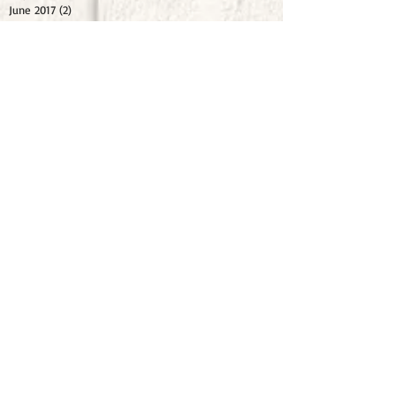
June 2017
(2)
2 posts
February 2017
(1)
1 post
January 2017
(1)
1 post
October 2016
(1)
1 post
August 2016
(1)
1 post
May 2016
(1)
1 post
April 2016
(1)
1 post
February 2016
(1)
1 post
November 2015
(1)
1 post
September 2015
(1)
1 post
July 2015
(1)
1 post
May 2015
(1)
1 post
October 2014
(1)
1 post
September 2014
(1)
1 post
Share