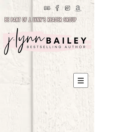
BE PART OF J. LYNN'S READER GROUP