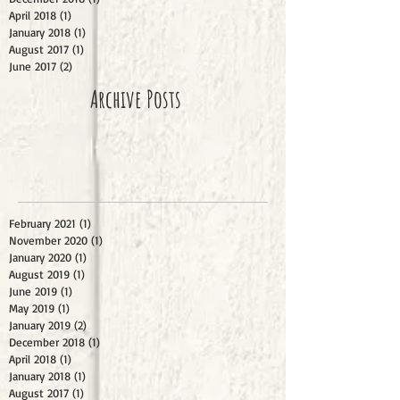
April 2018
(1)
1 post
January 2018
(1)
1 post
August 2017
(1)
1 post
June 2017
(2)
2 posts
Archive Posts
February 2021
(1)
1 post
November 2020
(1)
1 post
January 2020
(1)
1 post
August 2019
(1)
1 post
June 2019
(1)
1 post
May 2019
(1)
1 post
January 2019
(2)
2 posts
December 2018
(1)
1 post
April 2018
(1)
1 post
January 2018
(1)
1 post
August 2017
(1)
1 post