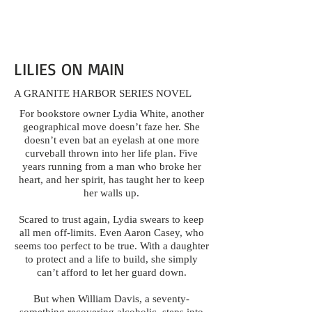
LILIES ON MAIN
A GRANITE HARBOR SERIES NOVEL
For bookstore owner Lydia White, another
geographical move doesn’t faze her. She
doesn’t even bat an eyelash at one more
curveball thrown into her life plan. Five
years running from a man who broke her
heart, and her spirit, has taught her to keep
her walls up.
Scared to trust again, Lydia swears to keep
all men off-limits. Even Aaron Casey, who
seems too perfect to be true. With a daughter
to protect and a life to build, she simply
can’t afford to let her guard down.
But when William Davis, a seventy-