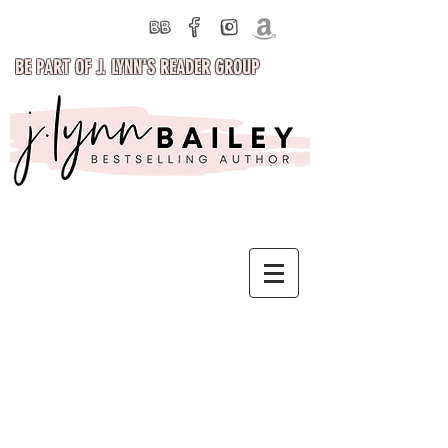
BE PART OF J. LYNN'S READER GROUP