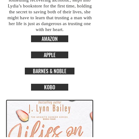
something recovering alcoholic, steps into
Lydia’s bookstore for the first time, holding
the secret to saving both of their lives, she
might have to learn that trusting a man with
her life is just as dangerous as trusting one
with her heart.
AMAZON
APPLE
BARNES & NOBLE
KOBO