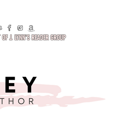
 OF J. LYNN'S READER GROUP