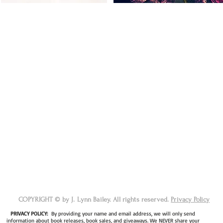
COPYRIGHT © by J. Lynn Bailey. All rights reserved.
Privacy Policy
PRIVACY POLICY:
By providing your name and email address, we will only send
information about book releases, book sales, and giveaways. We NEVER share your