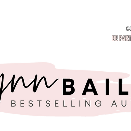
BE PART