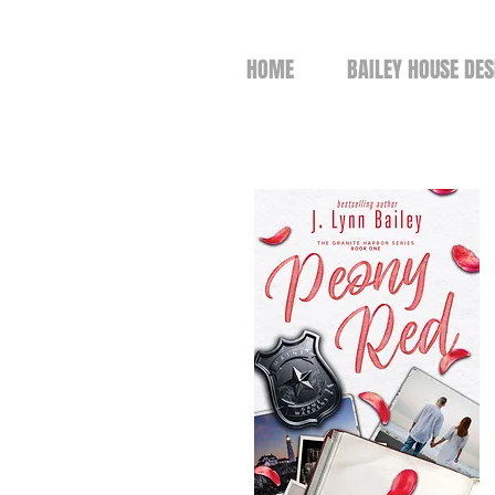
HOME
BAILEY HOUSE DES