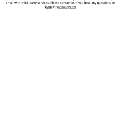
email with third-party services. Please contact us if you have any questions at:
jlynn@jlynnbailey.com