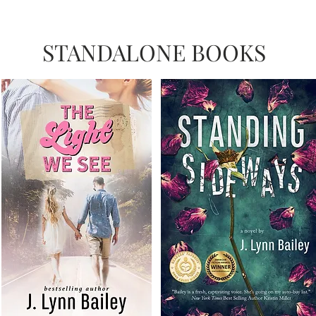
STANDALONE BOOKS