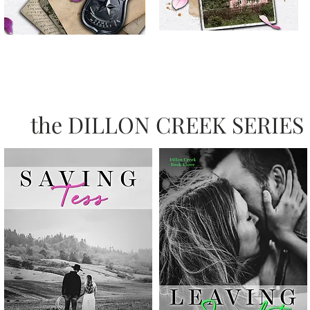
the DILLON CREEK SERIES