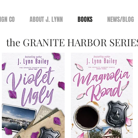
IGN CO
ABOUT J. LYNN
BOOKS
NEWS/BLOG
the GRANITE HARBOR SERIE