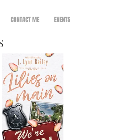
CONTACT ME
EVENTS
S