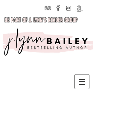
BE PART OF J. LYNN'S READER GROUP