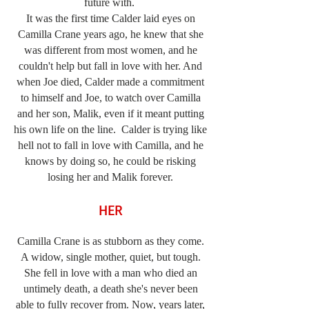
future with.
It was the first time Calder laid eyes on
Camilla Crane years ago, he knew that she
was different from most women, and he
couldn't help but fall in love with her. And
when Joe died, Calder made a commitment
to himself and Joe, to watch over Camilla
and her son, Malik, even if it meant putting
his own life on the line. Calder is trying like
hell not to fall in love with Camilla, and he
knows by doing so, he could be risking
losing her and Malik forever.
HER
Camilla Crane is as stubborn as they come.
A widow, single mother, quiet, but tough.
She fell in love with a man who died an
untimely death, a death she's never been
able to fully recover from. Now, years later,