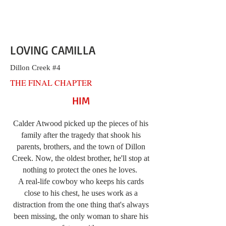
LOVING CAMILLA
Dillon Creek #4
THE FINAL CHAPTER
HIM
Calder Atwood picked up the pieces of his
family after the tragedy that shook his
parents, brothers, and the town of Dillon
Creek. Now, the oldest brother, he'll stop at
nothing to protect the ones he loves.
A real-life cowboy who keeps his cards
close to his chest, he uses work as a
distraction from the one thing that's always
been missing, the only woman to share his