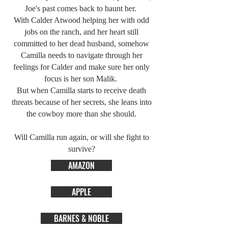
Joe's past comes back to haunt her.
With Calder Atwood helping her with odd
jobs on the ranch, and her heart still
committed to her dead husband, somehow
Camilla needs to navigate through her
feelings for Calder and make sure her only
focus is her son Malik.
But when Camilla starts to receive death
threats because of her secrets, she leans into
the cowboy more than she should.
Will Camilla run again, or will she fight to
survive?
AMAZON
APPLE
BARNES & NOBLE