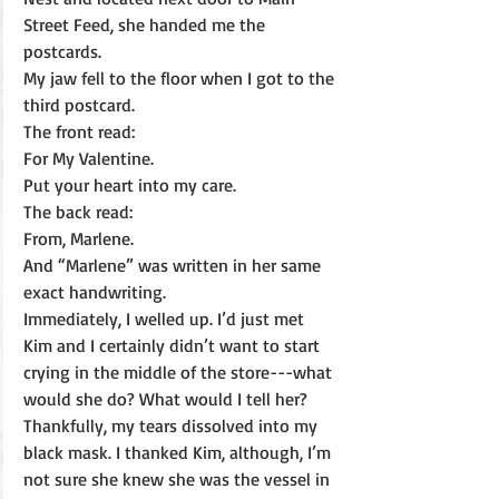
Street Feed, she handed me the 
postcards.
My jaw fell to the floor when I got to the 
third postcard.  
The front read: 
For My Valentine.
Put your heart into my care.
The back read:
From, Marlene.
And “Marlene” was written in her same 
exact handwriting. 
Immediately, I welled up. I’d just met 
Kim and I certainly didn’t want to start 
crying in the middle of the store---what 
would she do? What would I tell her? 
Thankfully, my tears dissolved into my 
black mask. I thanked Kim, although, I’m 
not sure she knew she was the vessel in 