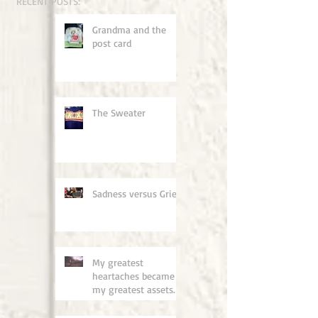
RECENT POSTS:
Grandma and the
post card
The Sweater
Sadness versus Grief
My greatest
heartaches became
my greatest assets.