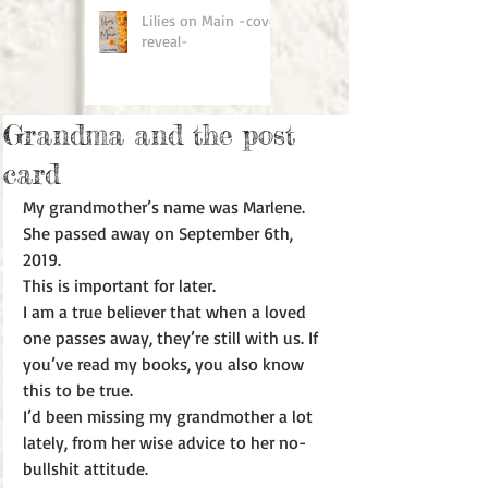
Lilies on Main -cover
reveal-
Grandma and the post
card
My grandmother’s name was Marlene. 
She passed away on September 6th, 
2019. 
This is important for later.
I am a true believer that when a loved 
one passes away, they’re still with us. If 
you’ve read my books, you also know 
this to be true. 
I’d been missing my grandmother a lot 
lately, from her wise advice to her no-
bullshit attitude. 