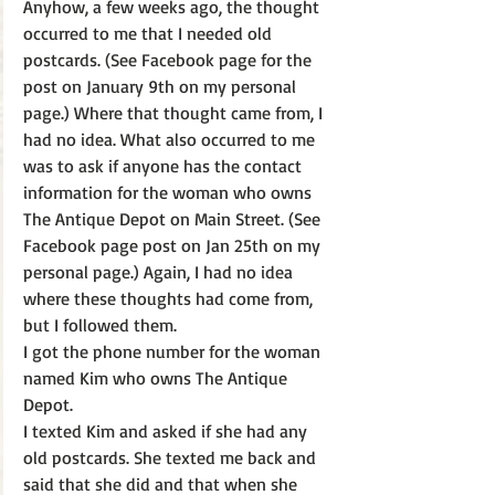
Anyhow, a few weeks ago, the thought 
occurred to me that I needed old 
postcards. (See Facebook page for the 
post on January 9th on my personal 
page.) Where that thought came from, I 
had no idea. What also occurred to me 
was to ask if anyone has the contact 
information for the woman who owns 
The Antique Depot on Main Street. (See 
Facebook page post on Jan 25th on my 
personal page.) Again, I had no idea 
where these thoughts had come from, 
but I followed them.
I got the phone number for the woman 
named Kim who owns The Antique 
Depot.
I texted Kim and asked if she had any 
old postcards. She texted me back and 
said that she did and that when she 