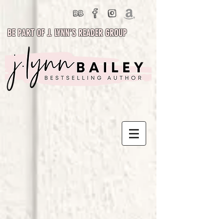
BE PART OF J. LYNN'S READER GROUP