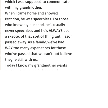
which I was supposed to communicate 
with my grandmother. 
When I came home and showed 
Brandon, he was speechless. For those 
who know my husband, he’s usually 
never speechless and he’s ALWAYS been 
a skeptic of that sort of thing until Jason 
passed away. As a family, we’ve had 
WAY too many experiences for those 
who’ve passed that we can’t not believe 
they’re still with us. 
Today I know my grandmother wants 
me to put my heart in her care, her way 
of saying, maybe, not to worry, and that 
she's still loving me from heaven. 
If you’re missing someone who’s passed 
away, just ask them to show you they’re 
still with you—look for the signs. I 
promise, if you’re open to it—they’ll 