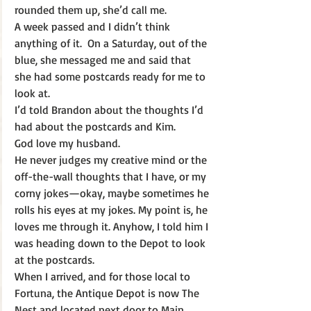
rounded them up, she’d call me.
A week passed and I didn’t think 
anything of it.  On a Saturday, out of the 
blue, she messaged me and said that 
she had some postcards ready for me to 
look at.
I’d told Brandon about the thoughts I’d 
had about the postcards and Kim.
God love my husband. 
He never judges my creative mind or the 
off-the-wall thoughts that I have, or my 
corny jokes—okay, maybe sometimes he 
rolls his eyes at my jokes. My point is, he 
loves me through it. Anyhow, I told him I 
was heading down to the Depot to look 
at the postcards.
When I arrived, and for those local to 
Fortuna, the Antique Depot is now The 
Nest and located next door to Main 