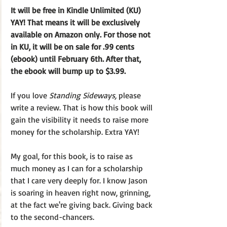
It will be free in Kindle Unlimited (KU) 
YAY! That means it will be exclusively 
available on Amazon only. For those not 
in KU, it will be on sale for .99 cents 
(ebook) until February 6th. After that, 
the ebook will bump up to $3.99.
If you love 
Standing Sideways,
 please 
write a review. That is how this book will 
gain the visibility it needs to raise more 
money for the scholarship. Extra YAY! 
My goal, for this book, is to raise as 
much money as I can for a scholarship 
that I care very deeply for. I know Jason 
is soaring in heaven right now, grinning, 
at the fact we're giving back. Giving back 
to the second-chancers. 