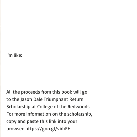
I'm like:
All the proceeds from this book will go 
to the Jason Dale Triumphant Return 
Scholarship at College of the Redwoods. 
For more information on the scholarship, 
copy and paste this link into your 
browser: https://goo.gl/vidrFH