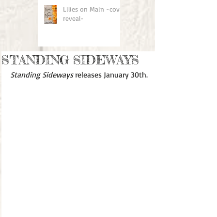
Lilies on Main -cover
reveal-
STANDING SIDEWAYS
Standing Sideways
 releases January 30th.