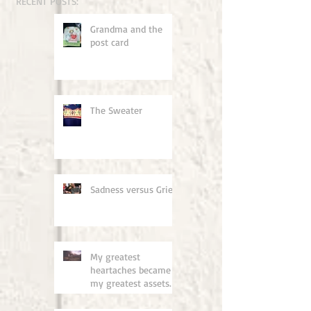
RECENT POSTS:
Grandma and the
post card
The Sweater
Sadness versus Grief
My greatest
heartaches became
my greatest assets.