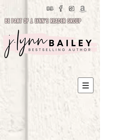
BE PART OF J. LYNN'S READER GROUP