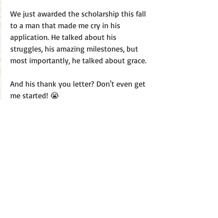
We just awarded the scholarship this fall 
to a man that made me cry in his 
application. He talked about his 
struggles, his amazing milestones, but 
most importantly, he talked about grace.
And his thank you letter? Don't even get 
me started! 😭
The world is full of second chancers. 
MARK YOUR CALENDARS! JANUARY 30TH! 
My best!
J.