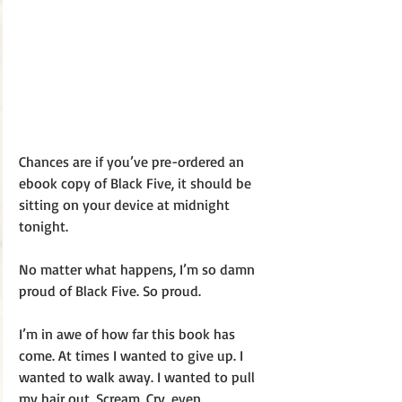
Chances are if you’ve pre-ordered an 
ebook copy of Black Five, it should be 
sitting on your device at midnight 
tonight. 
No matter what happens, I’m so damn 
proud of Black Five. So proud. 
I’m in awe of how far this book has 
come. At times I wanted to give up. I 
wanted to walk away. I wanted to pull 
my hair out. Scream. Cry, even. 