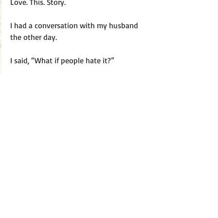
Love. This. Story. 
I had a conversation with my husband 
the other day. 
I said, “What if people hate it?”
He shrugs. “What does it matter?”
I thought about it. Nothing. Not a single 
thing will change. I will still have this 
beautiful life with this amazing husband 
my two little gifts from God (my 
children). 
“Nothing,” I said.
He smiles. “Then you have your answer. 
We still have each other and that’s what 