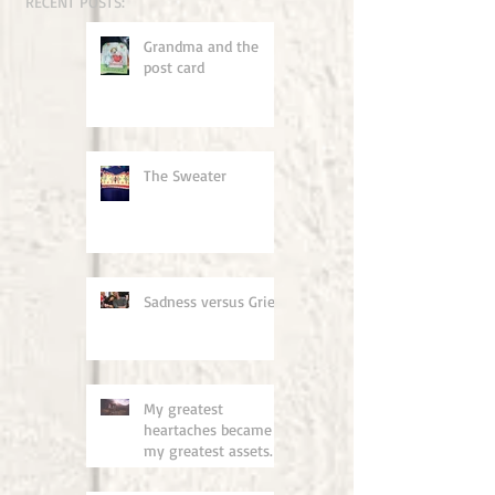
RECENT POSTS:
Grandma and the
post card
The Sweater
Sadness versus Grief
My greatest
heartaches became
my greatest assets.